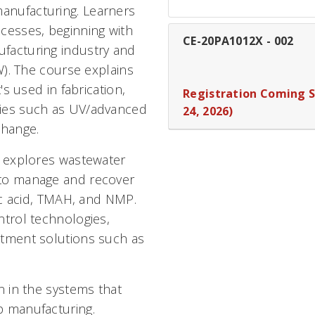
anufacturing. Learners
cesses, beginning with
CE-20PA1012X
-
002
facturing industry and
W). The course explains
's used in fabrication,
Registration Coming 
gies such as UV/advanced
24, 2026)
change.
e explores wastewater
 to manage and recover
ric acid, TMAH, and NMP.
ntrol technologies,
atment solutions such as
n in the systems that
p manufacturing.