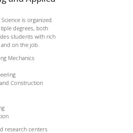
 Science is organized
ltiple degrees, both
des students with rich
b and on the job.
ing Mechanics
eering
g and Construction
ng
tion
nd research centers