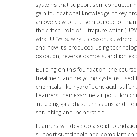
systems that support semiconductor m
gain foundational knowledge of key pro
an overview of the semiconductor manu
the critical role of ultrapure water (UP
what UPW is, why it's essential, where it
and how it’s produced using technolo
oxidation, reverse osmosis, and ion ex
Building on this foundation, the cours
treatment and recycling systems used
chemicals like hydrofluoric acid, sulfu
Learners then examine air pollution co
including gas-phase emissions and tre
scrubbing and incineration.
Learners will develop a solid foundatio
support sustainable and compliant chi