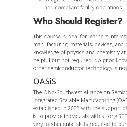
and compliant facility operations.
Who Should Register?
This course is ideal for learners inter
manufacturing, materials, devices, and c
knowledge of physics and chemistry at a
helpful but not required. No prior kn
other semiconductor technology is req
OASiS
The Ohio-Southwest Alliance on Semi
Integrated Scalable Manufacturing (OA
established in 2022 with the support of
is to provide individuals with strong 
very fundamental skills required to p