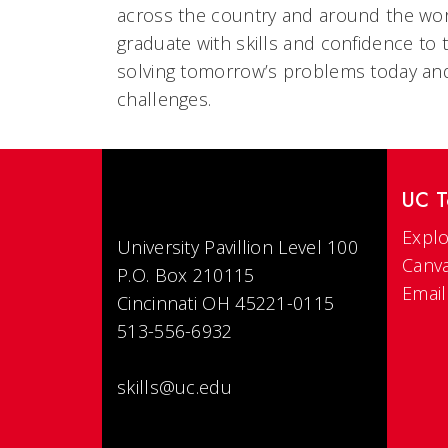
across the country and around the wor
graduate with skills and confidence to tu
solving tomorrow’s problems today an
challenges.
UC T
Explo
University Pavillion Level 100
Canv
P.O. Box 210115
Email
Cincinnati OH 45221-0115
513-556-6932
skills@uc.edu