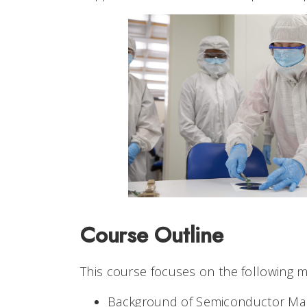
Course Outline
This course focuses on the following 
Background of Semiconductor Man