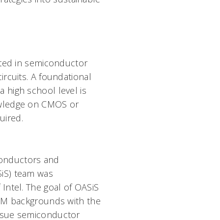
ested in semiconductor
ircuits. A foundational
 high school level is
owledge on CMOS or
uired.
conductors and
SiS) team was
 Intel. The goal of OASiS
STEM backgrounds with the
ursue semiconductor