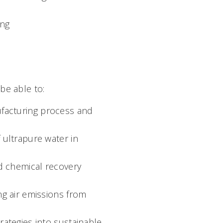
ing
 be able to:
facturing process and
 ultrapure water in
d chemical recovery
ng air emissions from
rategies into sustainable