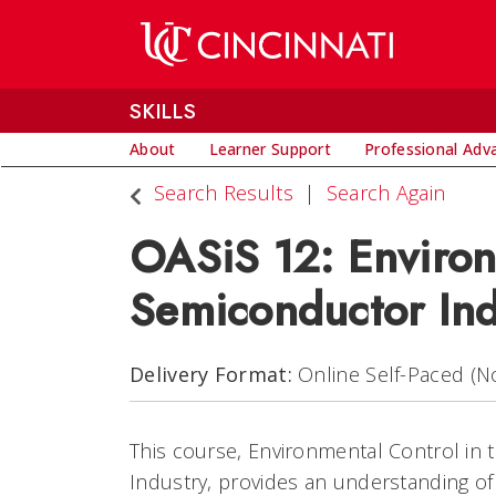
SKILLS
About
Learner Support
Professional Ad
Search Results
Search Again
OASiS 12: Environ
Semiconductor Ind
Delivery Format
Online Self-Paced (No
This course, Environmental Control in
Industry, provides an understanding o