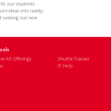
ld, our students
rn ideas into reality,
d seeking out new
ools
re All Offerings
Shuttle Tracker
as
IT Help