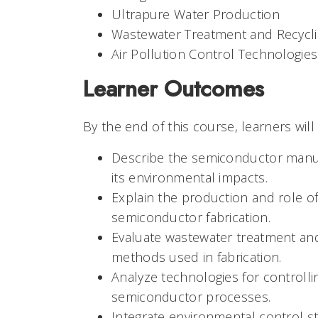
Ultrapure Water Production
Wastewater Treatment and Recycl
Air Pollution Control Technologies
Learner Outcomes
By the end of this course, learners will
Describe the semiconductor manu
its environmental impacts.
Explain the production and role of
semiconductor fabrication.
Evaluate wastewater treatment an
methods used in fabrication.
Analyze technologies for controlli
semiconductor processes.
Integrate environmental control st