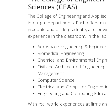
Sciences (CEAS)
The College of Engineering and Applied
into eight departments. Each offers mu
graduate and undergraduate, and provi
experience in the classroom, in the la
Aerospace Engineering & Engineer
Biomedical Engineering
Chemical and Environmental Engin
Civil and Architectural Engineerin
Management
Computer Science
Electrical and Computer Engineeri
Engineering and Computing Educa
With real-world experiences at firms a