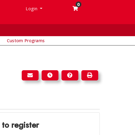
0
Menu
Login
Custom Programs
EMAIL THIS INFORMATION TO YOURSELF OR A 
REMIND ME OF THIS COURSE AT A LA
COURSE INQUIRY
PRINT VERSION
 to register