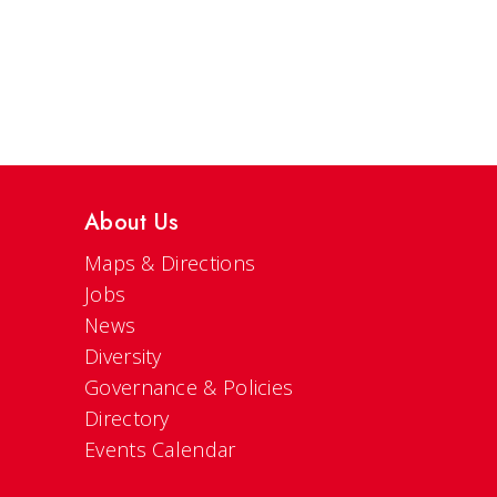
About Us
Maps & Directions
Jobs
News
Diversity
Governance & Policies
Directory
Events Calendar