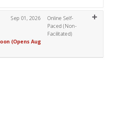
Expand or collapse 
Sep 01, 2026
Online Self-
Paced (Non-
Facilitated)
Soon (Opens Aug