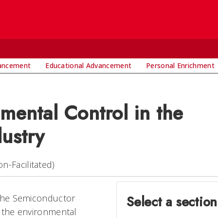
vancement
Educational Advancement
Personal Enrichment
mental Control in the
ustry
n-Facilitated)
 the Semiconductor
Select a section
f the environmental