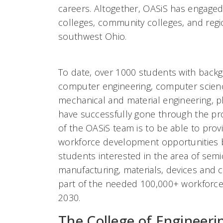
careers. Altogether, OASiS has engaged 
colleges, community colleges, and reg
southwest Ohio.
To date, over 1000 students with backg
computer engineering, computer scienc
mechanical and material engineering, p
have successfully gone through the pr
of the OASiS team is to be able to pro
workforce development opportunities b
students interested in the area of sem
manufacturing, materials, devices and c
part of the needed 100,000+ workforce 
2030.
The College of Engineeri