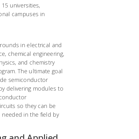
15 universities,
ional campuses in
rounds in electrical and
e, chemical engineering,
hysics, and chemistry
ogram. The ultimate goal
vide semiconductor
y delivering modules to
iconductor
ircuits so they can be
needed in the field by
ng and Applied