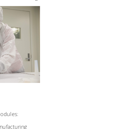
modules:
ufacturing